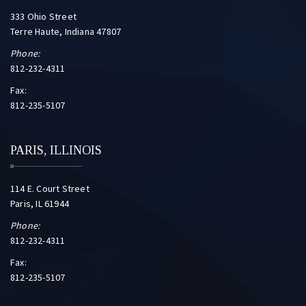
333 Ohio Street
Terre Haute, Indiana 47807
Phone:
812-232-4311
Fax:
812-235-5107
PARIS, ILLINOIS
114 E. Court Street
Paris, IL 61944
Phone:
812-232-4311
Fax:
812-235-5107