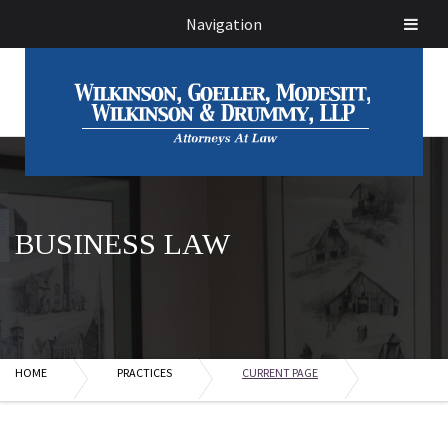
Navigation
BUSINESS LAW
HOME
PRACTICES
CURRENT PAGE