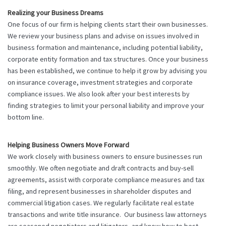
Realizing your Business Dreams
One focus of our firm is helping clients start their own businesses.
We review your business plans and advise on issues involved in
business formation and maintenance, including potential liability,
corporate entity formation and tax structures. Once your business
has been established, we continue to help it grow by advising you
on insurance coverage, investment strategies and corporate
compliance issues. We also look after your best interests by
finding strategies to limit your personal liability and improve your
bottom line.
Helping Business Owners Move Forward
We work closely with business owners to ensure businesses run
smoothly. We often negotiate and draft contracts and buy-sell
agreements, assist with corporate compliance measures and tax
filing, and represent businesses in shareholder disputes and
commercial litigation cases. We regularly facilitate real estate
transactions and write title insurance. Our business law attorneys