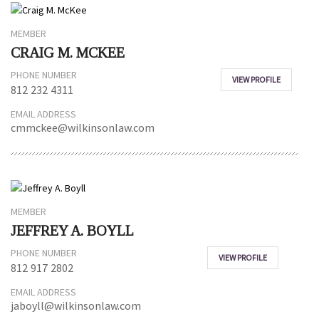
MEMBER
CRAIG M. MCKEE
PHONE NUMBER
VIEW PROFILE
812 232 4311
EMAIL ADDRESS
cmmckee@wilkinsonlaw.com
MEMBER
JEFFREY A. BOYLL
PHONE NUMBER
VIEW PROFILE
812 917 2802
EMAIL ADDRESS
jaboyll@wilkinsonlaw.com