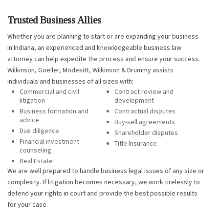
Trusted Business Allies
Whether you are planning to start or are expanding your business
in Indiana, an experienced and knowledgeable business law
attorney can help expedite the process and ensure your success.
Wilkinson, Goeller, Modesitt, Wilkinson & Drummy assists
individuals and businesses of all sizes with:
Commercial and civil
Contract review and
litigation
development
Business formation and
Contractual disputes
advice
Buy-sell agreements
Due diligence
Shareholder disputes
Financial investment
Title Insurance
counseling
Real Estate
We are well prepared to handle business legal issues of any size or
complexity. If litigation becomes necessary, we work tirelessly to
defend your rights in court and provide the best possible results
for your case.