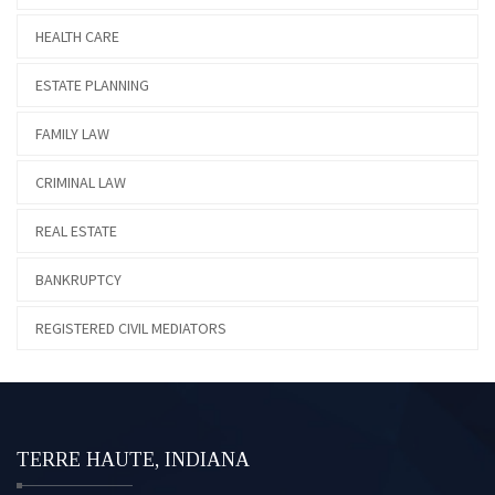
HEALTH CARE
ESTATE PLANNING
FAMILY LAW
CRIMINAL LAW
REAL ESTATE
BANKRUPTCY
REGISTERED CIVIL MEDIATORS
TERRE HAUTE, INDIANA