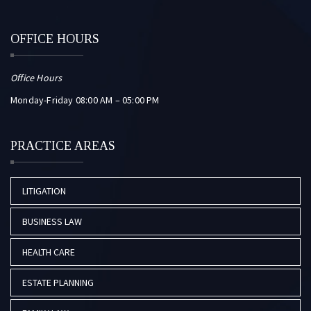
OFFICE HOURS
Office Hours
Monday-Friday 08:00 AM – 05:00 PM
PRACTICE AREAS
LITIGATION
BUSINESS LAW
HEALTH CARE
ESTATE PLANNING