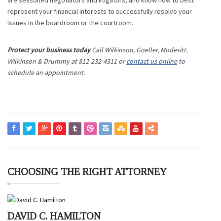
are seasoned negotiators and litigators, and know how to best
represent your financial interests to successfully resolve your
issues in the boardroom or the courtroom.
Protect your business today
Call Wilkinson, Goeller, Modesitt,
Wilkinson & Drummy at 812-232-4311 or
contact us online
to
schedule an appointment.
CHOOSING THE RIGHT ATTORNEY
DAVID C. HAMILTON