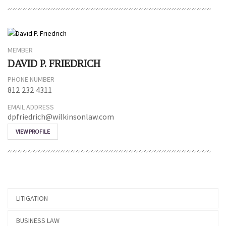
MEMBER
DAVID P. FRIEDRICH
PHONE NUMBER
812 232 4311
EMAIL ADDRESS
dpfriedrich@wilkinsonlaw.com
VIEW PROFILE
LITIGATION
BUSINESS LAW