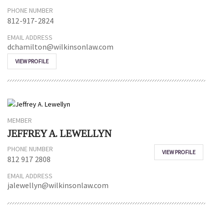
PHONE NUMBER
812-917-2824
EMAIL ADDRESS
dchamilton@wilkinsonlaw.com
VIEW PROFILE
MEMBER
JEFFREY A. LEWELLYN
PHONE NUMBER
VIEW PROFILE
812 917 2808
EMAIL ADDRESS
jalewellyn@wilkinsonlaw.com