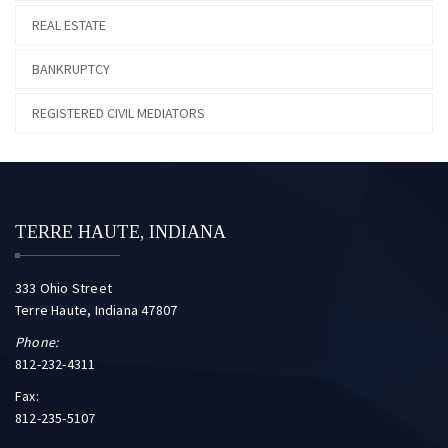
REAL ESTATE
BANKRUPTCY
REGISTERED CIVIL MEDIATORS
TERRE HAUTE, INDIANA
333 Ohio Street
Terre Haute, Indiana 47807
Phone:
812-232-4311
Fax:
812-235-5107