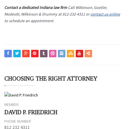
Contact a dedicated Indiana law firm
Call Wilkinson, Goeller,
Modesitt, Wilkinson & Drummy at 812-232-4311 or
contact us online
to schedule an appointment.
CHOOSING THE RIGHT ATTORNEY
MEMBER
DAVID P. FRIEDRICH
PHONE NUMBER
812 232 4311