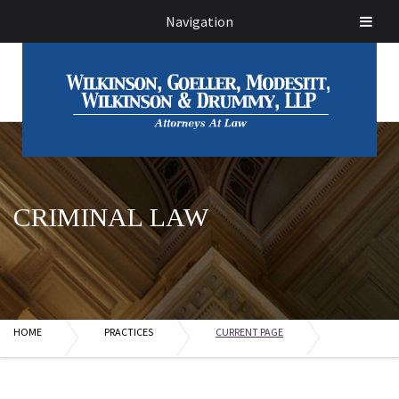
Navigation
CRIMINAL LAW
HOME
PRACTICES
CURRENT PAGE