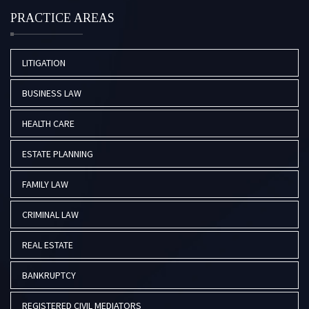
PRACTICE AREAS
LITIGATION
BUSINESS LAW
HEALTH CARE
ESTATE PLANNING
FAMILY LAW
CRIMINAL LAW
REAL ESTATE
BANKRUPTCY
REGISTERED CIVIL MEDIATORS