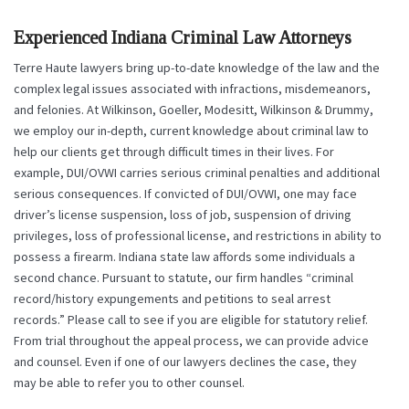
Experienced Indiana Criminal Law Attorneys
Terre Haute lawyers bring up-to-date knowledge of the law and the
complex legal issues associated with infractions, misdemeanors,
and felonies. At Wilkinson, Goeller, Modesitt, Wilkinson & Drummy,
we employ our in-depth, current knowledge about criminal law to
help our clients get through difficult times in their lives. For
example, DUI/OVWI carries serious criminal penalties and additional
serious consequences. If convicted of DUI/OVWI, one may face
driver’s license suspension, loss of job, suspension of driving
privileges, loss of professional license, and restrictions in ability to
possess a firearm. Indiana state law affords some individuals a
second chance. Pursuant to statute, our firm handles “criminal
record/history expungements and petitions to seal arrest
records.” Please call to see if you are eligible for statutory relief.
From trial throughout the appeal process, we can provide advice
and counsel. Even if one of our lawyers declines the case, they
may be able to refer you to other counsel.