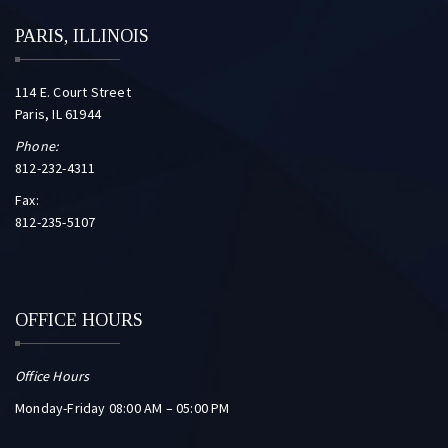
PARIS, ILLINOIS
114 E. Court Street
Paris, IL 61944
Phone:
812-232-4311
Fax:
812-235-5107
OFFICE HOURS
Office Hours
Monday-Friday 08:00 AM – 05:00 PM