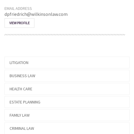
EMAIL ADDRESS
dpfriedrich@wilkinsonlaw.com
VIEW PROFILE
LITIGATION
BUSINESS LAW
HEALTH CARE
ESTATE PLANNING
FAMILY LAW
CRIMINAL LAW