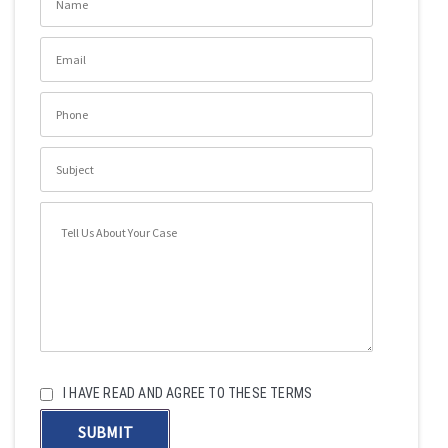
I HAVE READ AND AGREE TO THESE TERMS