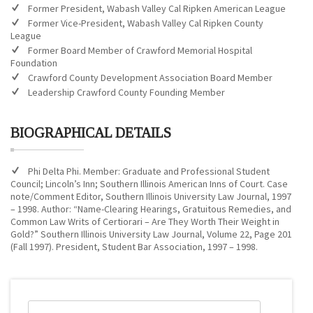
Former President, Wabash Valley Cal Ripken American League
Former Vice-President, Wabash Valley Cal Ripken County
League
Former Board Member of Crawford Memorial Hospital
Foundation
Crawford County Development Association Board Member
Leadership Crawford County Founding Member
BIOGRAPHICAL DETAILS
Phi Delta Phi. Member: Graduate and Professional Student
Council; Lincoln’s Inn; Southern Illinois American Inns of Court. Case
note/Comment Editor, Southern Illinois University Law Journal, 1997
– 1998. Author: “Name-Clearing Hearings, Gratuitous Remedies, and
Common Law Writs of Certiorari – Are They Worth Their Weight in
Gold?” Southern Illinois University Law Journal, Volume 22, Page 201
(Fall 1997). President, Student Bar Association, 1997 – 1998.