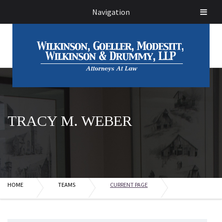
Navigation
TRACY M. WEBER
HOME
TEAMS
CURRENT PAGE