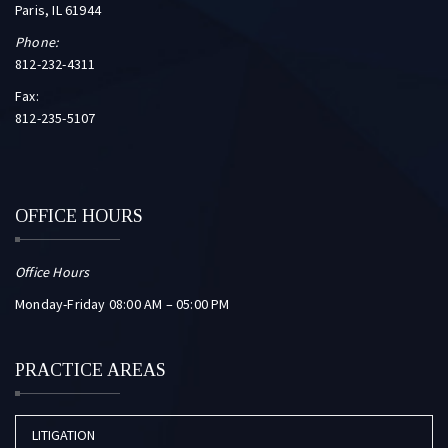
Paris, IL 61944
Phone:
812-232-4311
Fax:
812-235-5107
OFFICE HOURS
Office Hours
Monday-Friday 08:00 AM – 05:00 PM
PRACTICE AREAS
LITIGATION