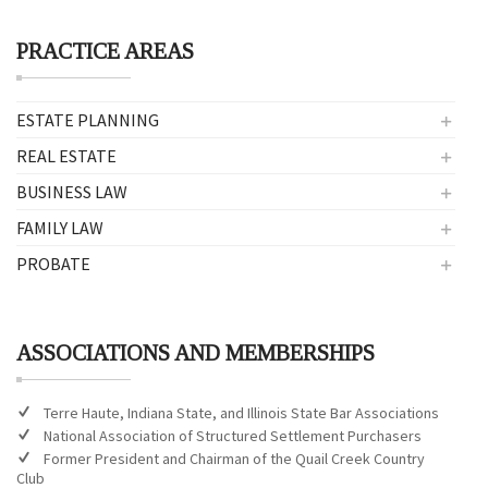
PRACTICE AREAS
ESTATE PLANNING
REAL ESTATE
BUSINESS LAW
FAMILY LAW
PROBATE
ASSOCIATIONS AND MEMBERSHIPS
Terre Haute, Indiana State, and Illinois State Bar Associations
National Association of Structured Settlement Purchasers
Former President and Chairman of the Quail Creek Country
Club