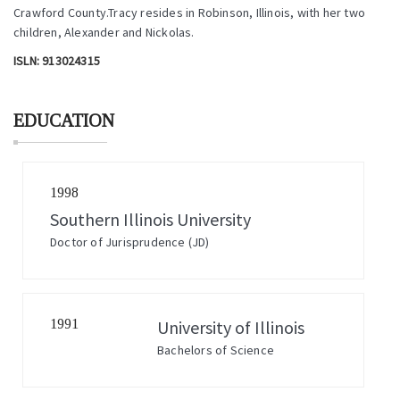
Crawford County.Tracy resides in Robinson, Illinois, with her two
children, Alexander and Nickolas.
ISLN:
913024315
EDUCATION
1998
Southern Illinois University
Doctor of Jurisprudence (JD)
1991
University of Illinois
Bachelors of Science