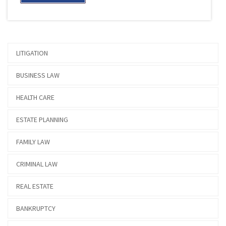
LITIGATION
BUSINESS LAW
HEALTH CARE
ESTATE PLANNING
FAMILY LAW
CRIMINAL LAW
REAL ESTATE
BANKRUPTCY