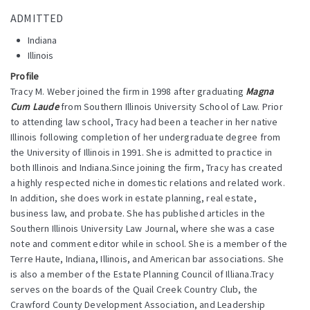
ADMITTED
Indiana
Illinois
Profile
Tracy M. Weber joined the firm in 1998 after graduating
Magna
Cum Laude
from Southern Illinois University School of Law. Prior
to attending law school, Tracy had been a teacher in her native
Illinois following completion of her undergraduate degree from
the University of Illinois in 1991. She is admitted to practice in
both Illinois and Indiana.Since joining the firm, Tracy has created
a highly respected niche in domestic relations and related work.
In addition, she does work in estate planning, real estate,
business law, and probate. She has published articles in the
Southern Illinois University Law Journal, where she was a case
note and comment editor while in school. She is a member of the
Terre Haute, Indiana, Illinois, and American bar associations. She
is also a member of the Estate Planning Council of Illiana.Tracy
serves on the boards of the Quail Creek Country Club, the
Crawford County Development Association, and Leadership