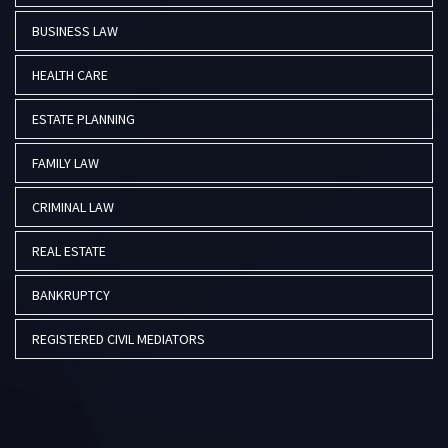
BUSINESS LAW
HEALTH CARE
ESTATE PLANNING
FAMILY LAW
CRIMINAL LAW
REAL ESTATE
BANKRUPTCY
REGISTERED CIVIL MEDIATORS