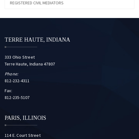
REGISTERED CIVIL MEDIATORS
TERRE HAUTE, INDIANA
333 Ohio Street
Terre Haute, Indiana 47807
Phone:
812-232-4311
Fax:
812-235-5107
PARIS, ILLINOIS
114 E. Court Street