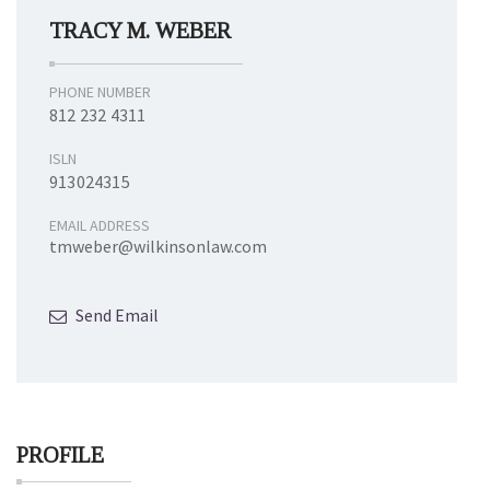
TRACY M. WEBER
PHONE NUMBER
812 232 4311
ISLN
913024315
EMAIL ADDRESS
tmweber@wilkinsonlaw.com
Send Email
PROFILE